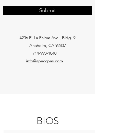
Submit
4206 E. La Palma Ave., Bldg. 9
Anaheim, CA 92807
714-993-1040
info@apaccpas.com
BIOS