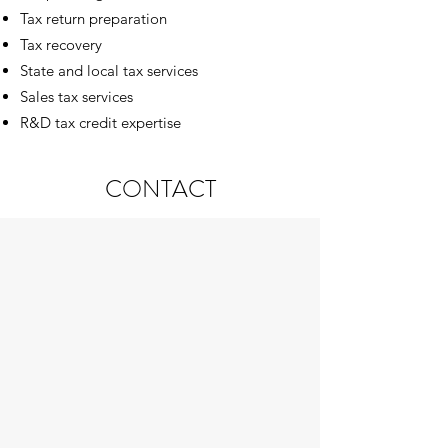
Tax return preparation
Tax recovery
State and local tax services
Sales tax services
R&D tax credit expertise
CONTACT