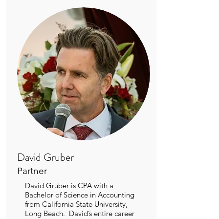
David Gruber
Partner
David Gruber is CPA with a
Bachelor of Science in Accounting
from California State University,
Long Beach. David’s entire career