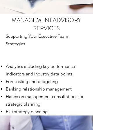
MANAGEMENT ADVISORY
SERVICES
Supporting Your Executive Team
Strategies
Analytics including key performance
indicators and industry data points
Forecasting and budgeting
Banking relationship management
Hands on management consultations for
strategic planning
Exit strategy planning