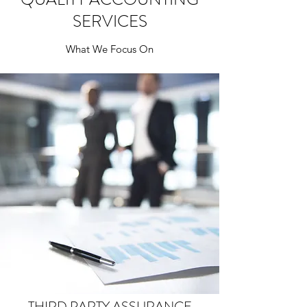
SERVICES
What We Focus On
THIRD PARTY ASSURANCE