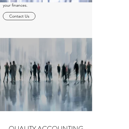
your finances.
Contact Us
QUALITY ACCOUNTING