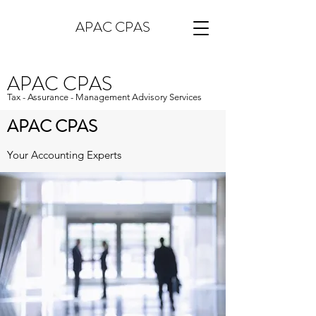
APAC CPAS
APAC CPAS
Tax - Assurance - Management Advisory Services
APAC CPAS
Your Accounting Experts
APAC CPAs provides unparalleled,
personalized accounting services to a broad
range of clients in California. As your trusted
business advisor, we're here to ensure that
all of your financial decisions are made
carefully and with your best interests in
mind. Whatever you need, we have the
clout and the experience to take care of