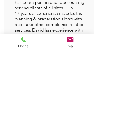
has been spent in public accounting
serving clients of all sizes. His
17 years of experience includes tax
planning & preparation along with
audit and other compliance related
services. David has experience with
clients in all industries. His
specialty industries include
Phone
Email
construction and A&E related
clients. Lately he has enjoyed
working with clients in professional
gaming and streaming. Outside of
the office David enjoys exercising,
playing guitar and singing.