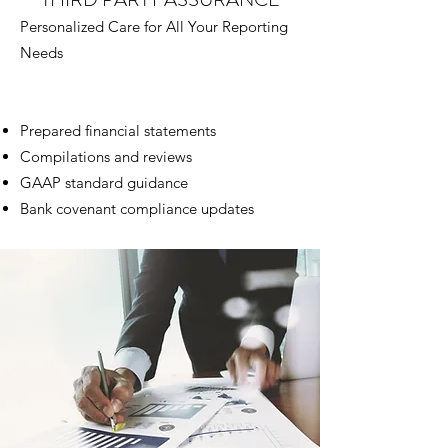
Personalized Care for All Your Reporting
Needs
Prepared financial statements
Compilations and reviews
GAAP standard guidance
Bank covenant compliance updates