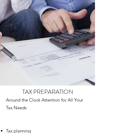
TAX PREPARATION
Around the Clock Attention for All Your
Tax Needs
Tax planning